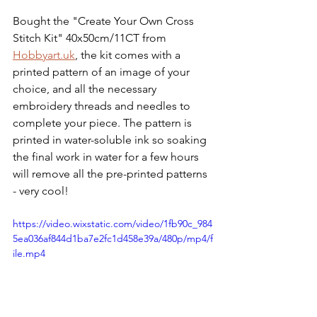
Bought the "Create Your Own Cross 
Stitch Kit" 40x50cm/11CT from 
Hobbyart.uk
, the kit comes with a 
printed pattern of an image of your 
choice, and all the necessary 
embroidery threads and needles to 
complete your piece. The pattern is 
printed in water-soluble ink so soaking 
the final work in water for a few hours 
will remove all the pre-printed patterns 
- very cool!
https://video.wixstatic.com/video/1fb90c_984
5ea036af844d1ba7e2fc1d458e39a/480p/mp4/f
ile.mp4