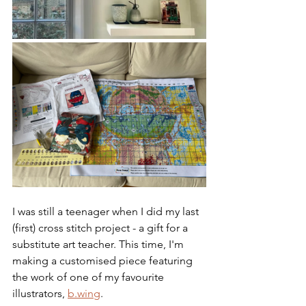
I was still a teenager when I did my last 
(first) cross stitch project - a gift for a 
substitute art teacher. This time, I'm 
making a customised piece featuring 
the work of one of my favourite 
illustrators, 
b.wing
.