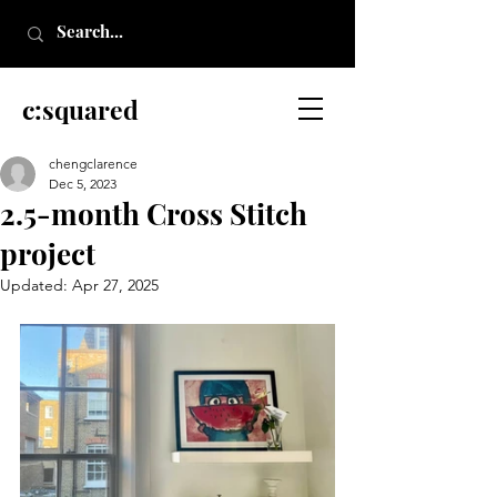
c:squared
chengclarence
Dec 5, 2023
2.5-month Cross Stitch
project
Updated:
Apr 27, 2025