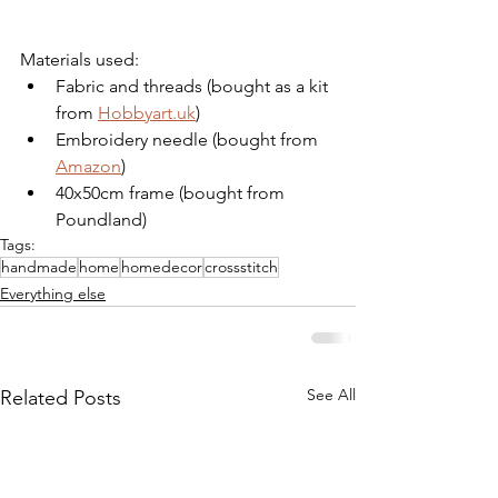
Materials used:
Fabric and threads (bought as a kit 
from 
Hobbyart.uk
)
Embroidery needle (bought from 
Amazon
)
40x50cm frame (bought from 
Poundland)
Tags:
handmade
home
homedecor
crossstitch
Everything else
See All
Related Posts