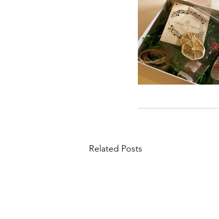
Related Posts