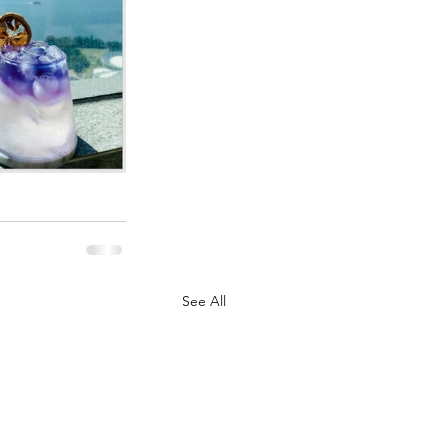
See All