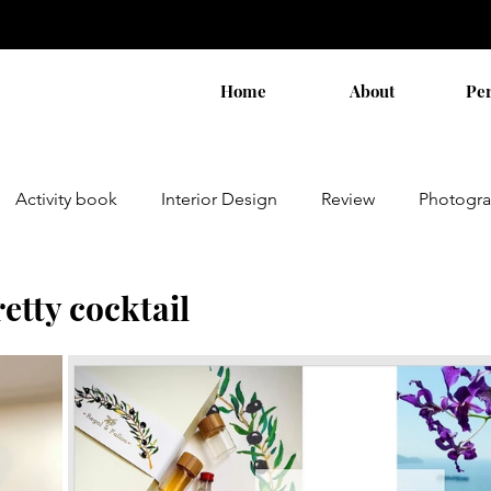
Home
About
Pe
Activity book
Interior Design
Review
Photogr
etty cocktail