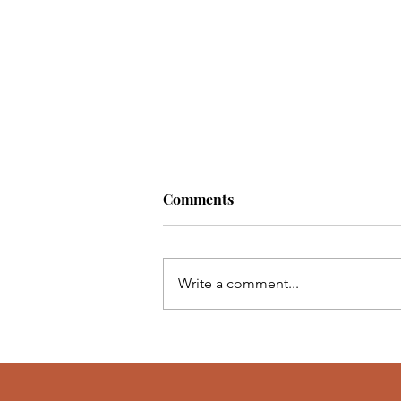
Comments
Write a comment...
Happy Journaling! 📝