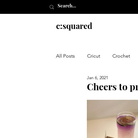
c:squared
All Posts
Cricut
Crochet
Jan 6, 2021
Everything else
Cheers to pr