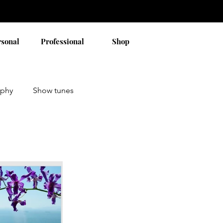
rsonal
Professional
Shop
aphy
Show tunes