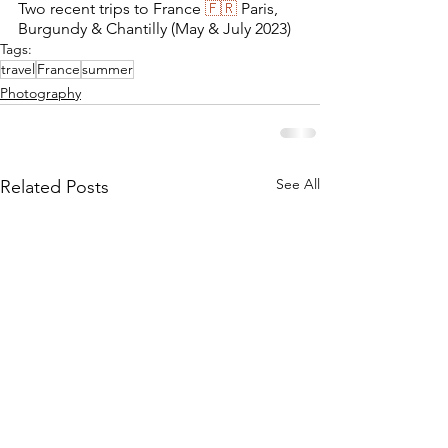
Two recent trips to France 
🇫🇷
 Paris, 
Burgundy & Chantilly (May & July 2023)
Tags:
travel
France
summer
Photography
See All
Related Posts