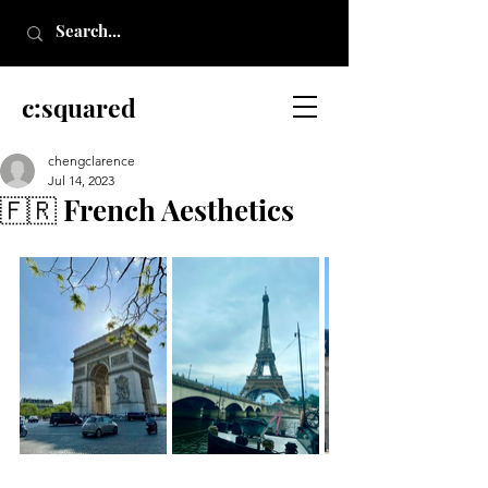
c:squared
chengclarence
Jul 14, 2023
🇫🇷 French Aesthetics