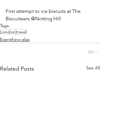
First attempt to ice biscuits at The 
Biscuiteers @Notting Hill
Tags:
London
travel
Everything else
See All
Related Posts