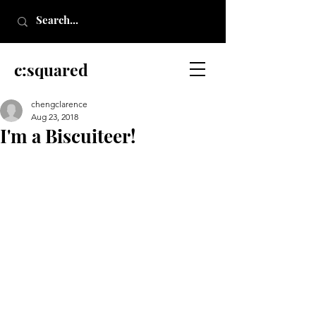
c:squared
chengclarence
Aug 23, 2018
I'm a Biscuiteer!