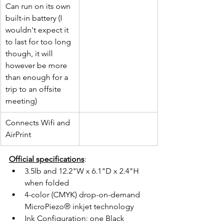
Can run on its own 
built-in battery (I 
wouldn't expect it 
to last for too long 
though, it will 
however be more 
than enough for a 
trip to an offsite 
meeting)
Connects Wifi and 
AirPrint
Official specifications
:
3.5lb and 12.2"W x 6.1"D x 2.4"H 
when folded
4-color (CMYK) drop-on-demand 
MicroPiezo® inkjet technology
Ink Configuration: one Black 