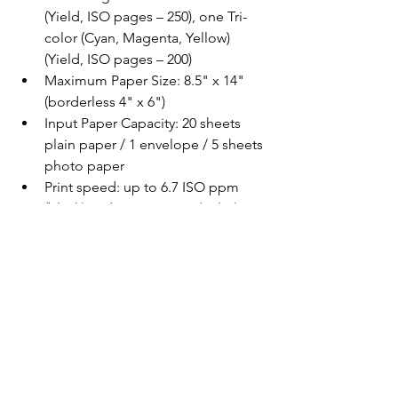
(Yield, ISO pages – 250), one Tri-
color (Cyan, Magenta, Yellow) 
(Yield, ISO pages – 200)
Maximum Paper Size: 8.5" x 14" 
(borderless 4" x 6")
Input Paper Capacity: 20 sheets 
plain paper / 1 envelope / 5 sheets 
photo paper
Print speed: up to 6.7 ISO ppm 
(black) and 3.8 ISO ppm (color)
Battery Life: 100 Black & White 
pages / 50 color pages
Recharge Time with AC Adapter: 
2.5 hours, Quick Charge (w/AC 
Adapter): 5 minutes (up to five 
Black & White prints)
Mobile Printing: Epson 
Connect™4: Epson Email Print, 