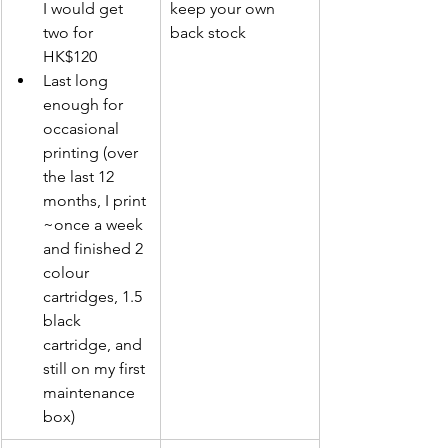
I would get 
keep your own 
two for 
back stock
HK$120
Last long 
enough for 
occasional 
printing (over 
the last 12 
months, I print 
~once a week 
and finished 2 
colour 
cartridges, 1.5 
black 
cartridge, and 
still on my first 
maintenance 
box)