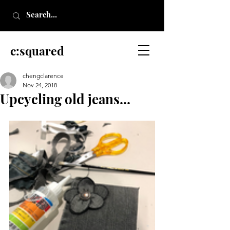
c:squared
chengclarence
Nov 24, 2018
Upcycling old jeans...