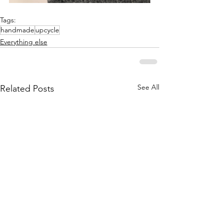
Tags:
handmade
upcycle
Everything else
See All
Related Posts