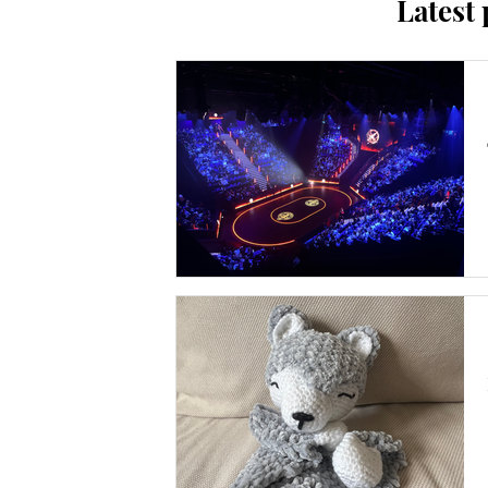
Latest 