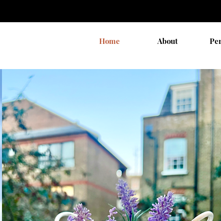
Home
About
Pe