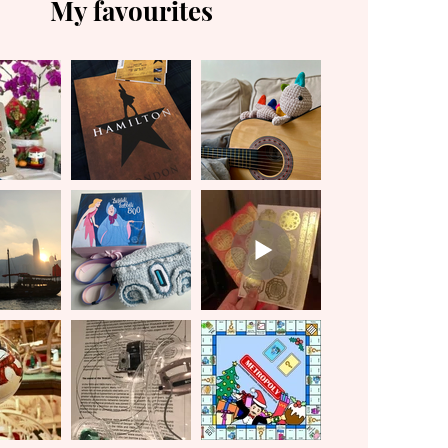
My favourites