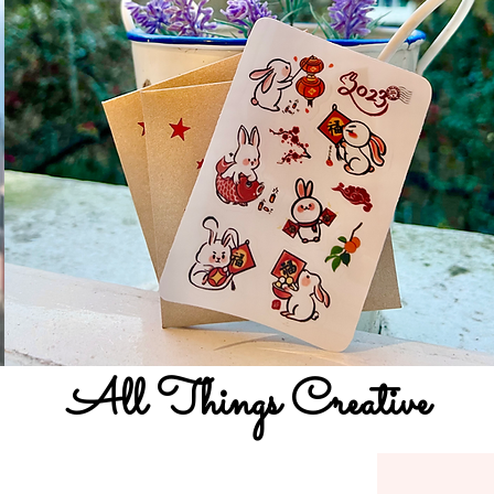
All Things Creative