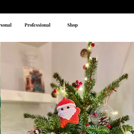
rsonal
Professional
Shop