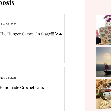
posts
Nov 28, 2025
The Hunger Games On Stage!!! 🏹🔥
Nov 28, 2025
Handmade Crochet Gifts