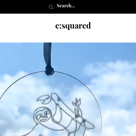
c:squared