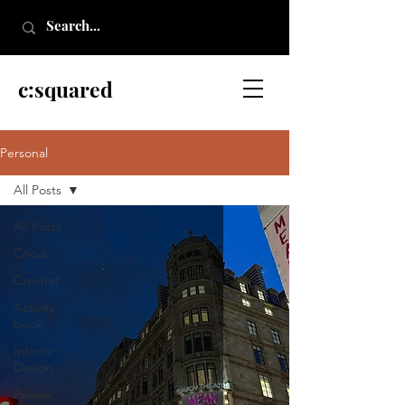
c:squared
Personal
All Posts
All Posts
Cricut
Crochet
Activity
book
Interior
Design
Review