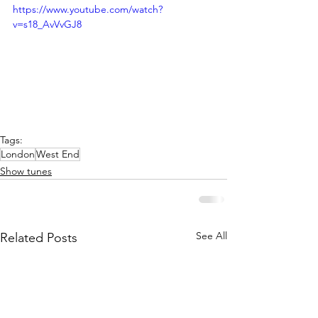
https://www.youtube.com/watch?
v=s18_AvVvGJ8
Tags:
London
West End
Show tunes
See All
Related Posts