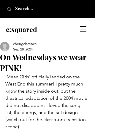
c:squared
chengclarence
Sep 28, 2024
On Wednesdays we wear
PINK!
'Mean Girls' officially landed on the 
West End this summer! I pretty much 
know the story inside out, but the 
theatrical adaptation of the 2004 movie 
did not disappoint - loved the song 
list, the energy, and the set design 
(watch out for the classroom transition 
scene)!