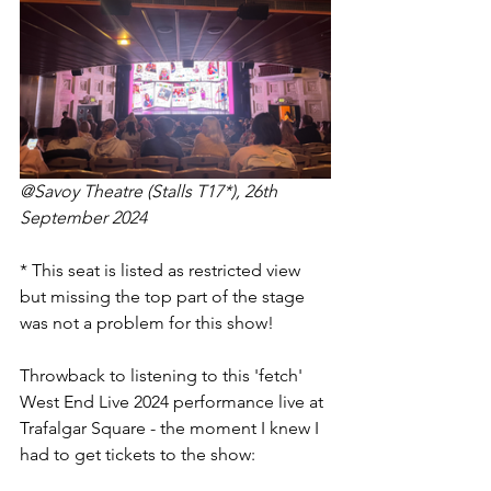
@Savoy Theatre (Stalls T17*), 26th 
September 2024
* This seat is listed as restricted view 
but missing the top part of the stage 
was not a problem for this show!
Throwback to listening to this 'fetch' 
West End Live 2024 performance live at 
Trafalgar Square - the moment I knew I 
had to get tickets to the show: