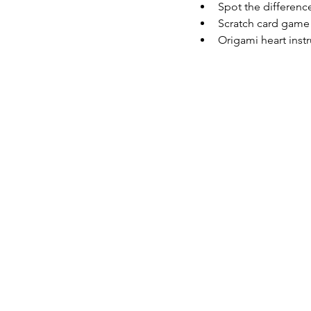
Spot the differenc
Scratch card game (
Origami heart inst