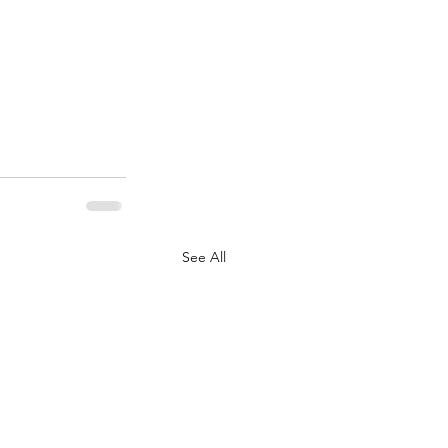
See All