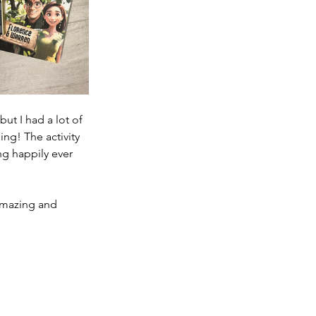
ut I had a lot of 
ng! The activity 
g happily ever 
amazing and 