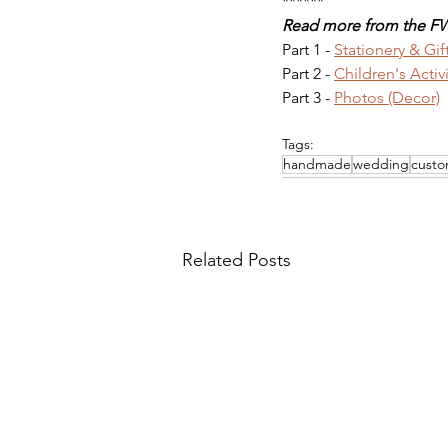
******
Read more from the FW
Part 1 - 
Stationery & Gif
Part 2 - 
Children's Activ
Part 3 - 
Photos (Decor)
Tags:
handmade
wedding
custo
Related Posts