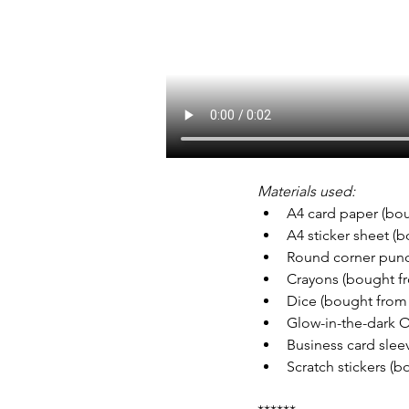
Materials used:
A4 card paper (bo
A4 sticker sheet (
Round corner pun
Crayons (bought f
Dice (bought from 
Glow-in-the-dark 
Business card slee
Scratch stickers (