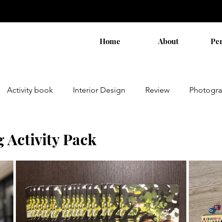
Home
About
Pe
Activity book
Interior Design
Review
Photogr
Activity Pack