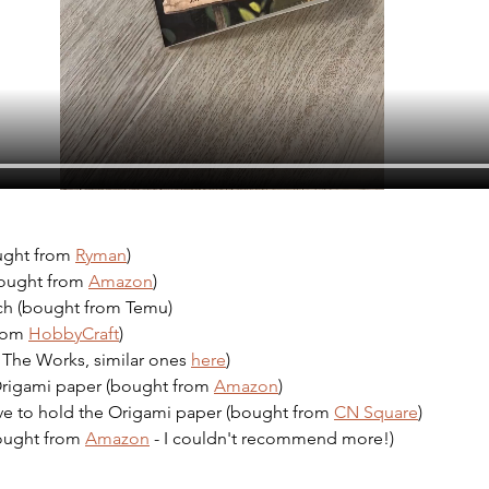
ught from 
Ryman
)
bought from 
Amazon
)
ch (bought from Temu)
rom 
HobbyCraft
)
The Works, similar ones 
here
)
Origami paper (bought from 
Amazon
)
ve to hold the Origami paper (bought from 
CN Square
)
bought from 
Amazon
 - I couldn't recommend more!)