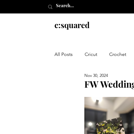
c:squared
All Posts
Cricut
Crochet
Nov 30, 2024
Everything else
FW Wedding 