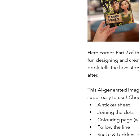
Here comes Part 2 of th
fun designing and creat
book tells the love sto
after.
This AI-generated imag
super easy to use! Chec
A sticker sheet
Joining the dots
Colouring page (wi
Follow the line
Snake & Ladders - 