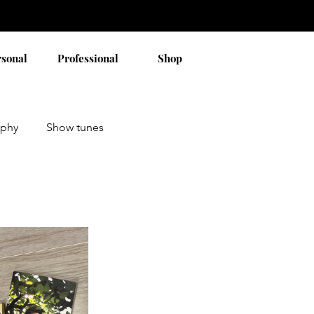
rsonal
Professional
Shop
aphy
Show tunes