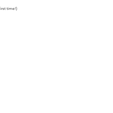
irst time!)