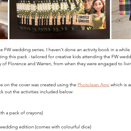
e FW wedding series. I haven't done an activity book in a while b
ing this pack - tailored for creative kids attending the FW weddi
ry of Florence and Warren, from when they were engaged to livin
e on the cover was created using the 
Photoleap App
 which is 
k out the activities included below:
th a pack of crayons)
wedding edition (comes with colourful dice)