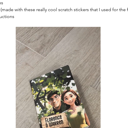
es
made with these really cool scratch stickers that I used for the f
ructions