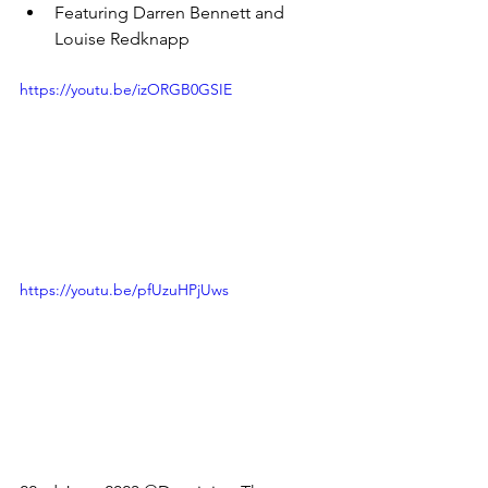
Featuring Darren Bennett and 
Louise Redknapp
https://youtu.be/izORGB0GSIE
https://youtu.be/pfUzuHPjUws