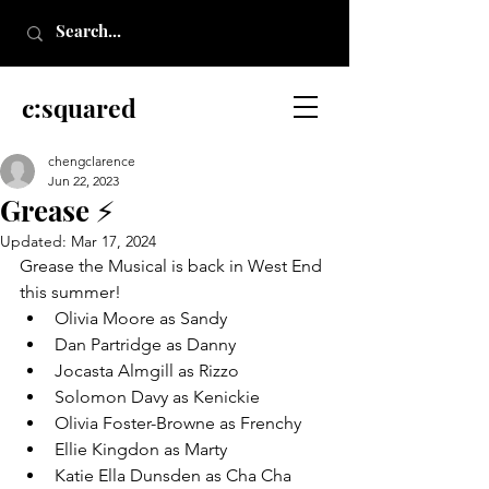
c:squared
chengclarence
Jun 22, 2023
Grease ⚡
Updated:
Mar 17, 2024
Grease the Musical is back in West End 
this summer!
Olivia Moore as Sandy
Dan Partridge as Danny
Jocasta Almgill as Rizzo
Solomon Davy as Kenickie
Olivia Foster-Browne as Frenchy
Ellie Kingdon as Marty
Katie Ella Dunsden as Cha Cha