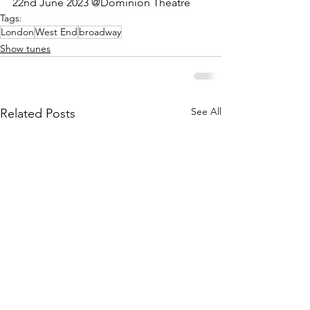
22nd June 2023 @Dominion Theatre
Tags:
London
West End
broadway
Show tunes
See All
Related Posts