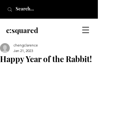
c:squared
chengclarence
Jan 21, 2023
Happy Year of the Rabbit!