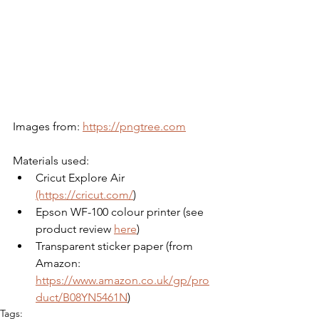
Images from: 
https://pngtree.com
Materials used:
Cricut Explore Air 
(https://cricut.com/
)
Epson WF-100 colour printer (see 
product review 
here
)
Transparent sticker paper (from 
Amazon: 
https://www.amazon.co.uk/gp/pro
duct/B08YN5461N
)
Tags: