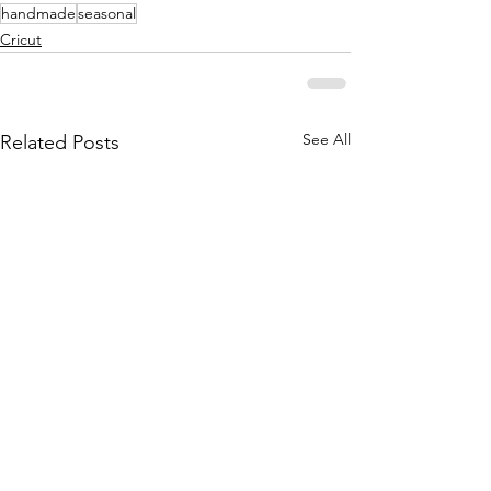
handmade
seasonal
Cricut
See All
Related Posts