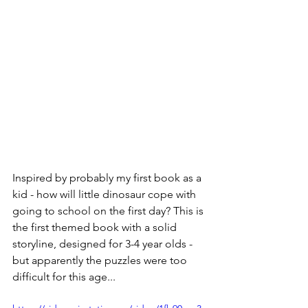
Inspired by probably my first book as a 
kid - how will little dinosaur cope with 
going to school on the first day? This is 
the first themed book with a solid 
storyline, designed for 3-4 year olds - 
but apparently the puzzles were too 
difficult for this age...