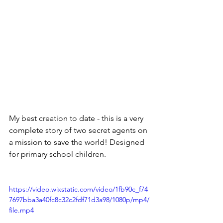
My best creation to date - this is a very 
complete story of two secret agents on 
a mission to save the world! Designed 
for primary school children.
https://video.wixstatic.com/video/1fb90c_f74
7697bba3a40fc8c32c2fdf71d3a98/1080p/mp4/
file.mp4