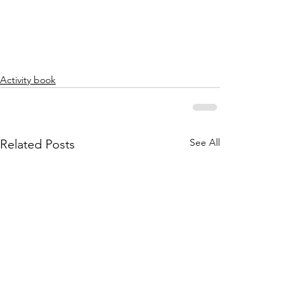
Activity book
See All
Related Posts