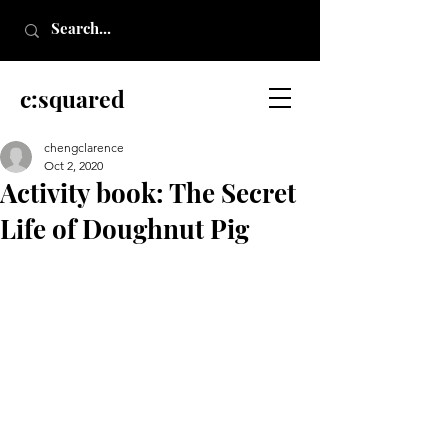
c:squared
chengclarence
Oct 2, 2020
Activity book: The Secret
Life of Doughnut Pig